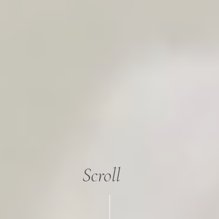
Scroll