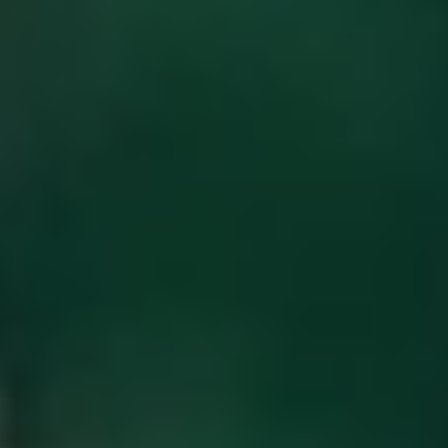
INQUIRE