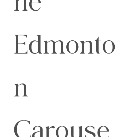
Edmonto
n
Carouse