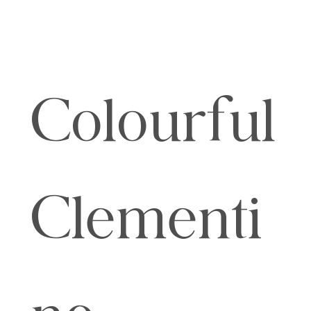
Colourful
Clementi
ne