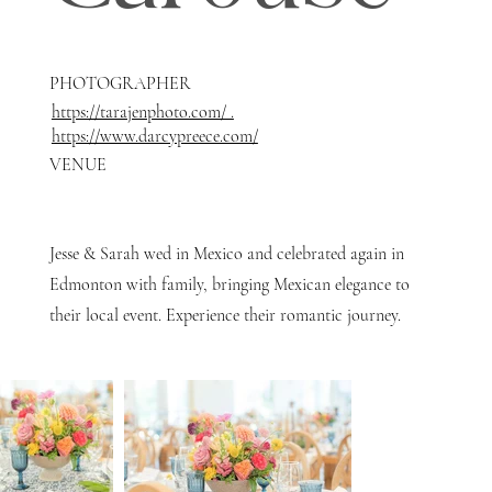
PHOTOGRAPHER
https://tarajenphoto.com/ .
https://www.darcypreece.com/
VENUE
Jesse & Sarah wed in Mexico and celebrated again in
Edmonton with family, bringing Mexican elegance to
their local event. Experience their romantic journey.