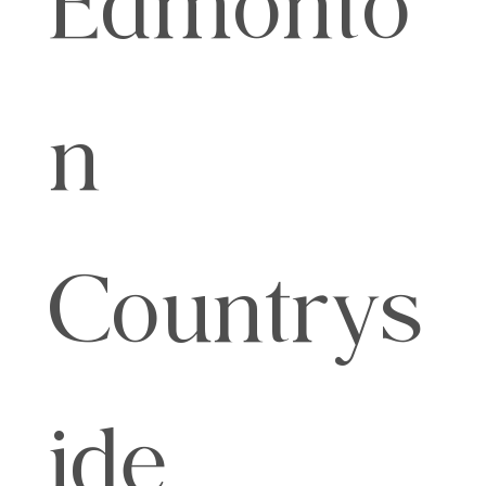
n
Countrys
ide