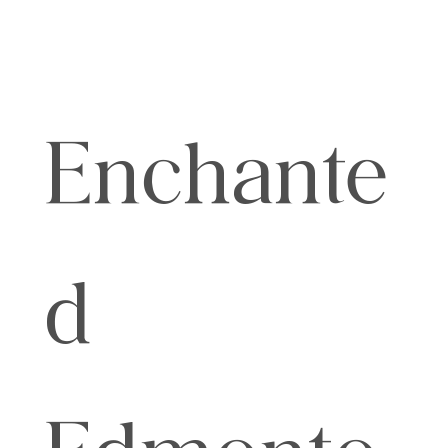
Enchante
d
Edmonto