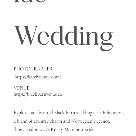
Wedding
PHOTOGRAPHER
https://katelynanne.com/
VENUE
https://blackbarnvenue.ca
Explore our featured Black Barn wedding near Edmonton,
a blend of country charm and Norwegian elegance,
showcased in 2023's Rocky Mountain Bride.